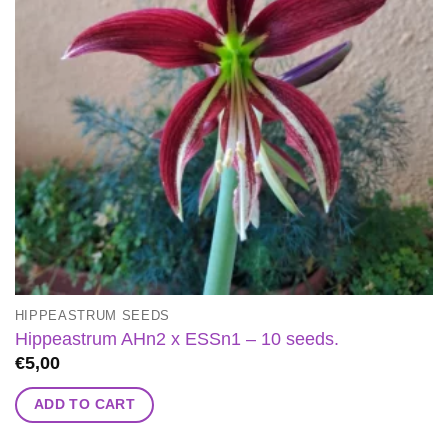
HIPPEASTRUM SEEDS
Hippeastrum AHn2 x ESSn1 – 10 seeds.
€
5,00
ADD TO CART