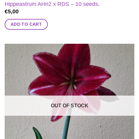
Hippeastrum AHn2 x RDS – 10 seeds.
€
5,00
ADD TO CART
OUT OF STOCK