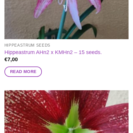
HIPPEASTRUM SEEDS
Hippeastrum AHn2 x KMHn2 – 15 seeds.
€
7,00
READ MORE