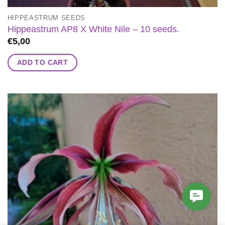
HIPPEASTRUM SEEDS
Hippeastrum AP8 X White Nile – 10 seeds.
€
5,00
ADD TO CART
Contac
Us