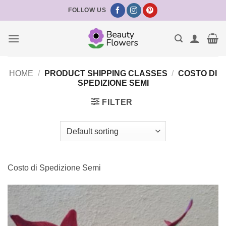
Skip
FOLLOW US
to
content
HOME
/
PRODUCT SHIPPING CLASSES
/
COSTO DI
SPEDIZIONE SEMI
FILTER
Costo di Spedizione Semi