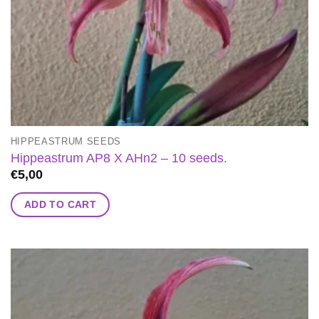
HIPPEASTRUM SEEDS
Hippeastrum AP8 X AHn2 – 10 seeds.
€
5,00
ADD TO CART