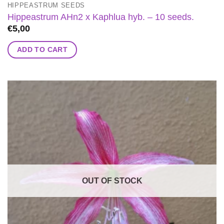
HIPPEASTRUM SEEDS
Hippeastrum AHn2 x Kaphlua hyb. – 10 seeds.
€
5,00
ADD TO CART
OUT OF STOCK