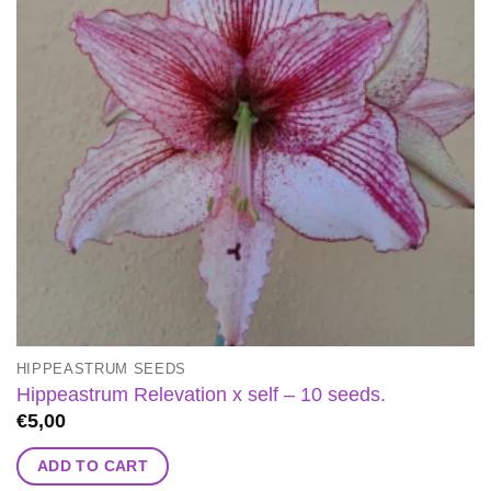
HIPPEASTRUM SEEDS
Hippeastrum Relevation x self – 10 seeds.
€
5,00
ADD TO CART