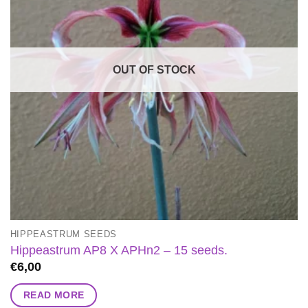
OUT OF STOCK
HIPPEASTRUM SEEDS
Hippeastrum AP8 X APHn2 – 15 seeds.
€
6,00
READ MORE