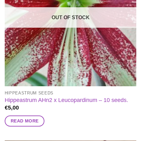
OUT OF STOCK
HIPPEASTRUM SEEDS
Hippeastrum AHn2 x Leucopardinum – 10 seeds.
€
5,00
READ MORE