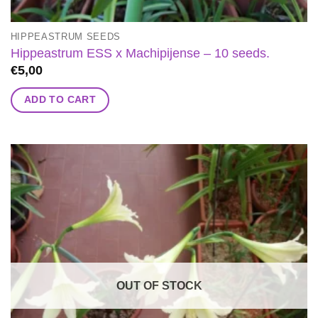
HIPPEASTRUM SEEDS
Hippeastrum ESS x Machipijense – 10 seeds.
€
5,00
ADD TO CART
OUT OF STOCK