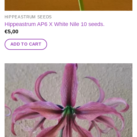
HIPPEASTRUM SEEDS
Hippeastrum AP6 X White Nile 10 seeds.
€
5,00
ADD TO CART