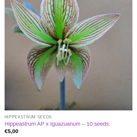
HIPPEASTRUM SEEDS
Hippeastrum AP x Iguazuanum – 10 seeds.
€
5,00