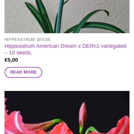
HIPPEASTRUM SEEDS
Hippeastrum American Dream x DERn1 variegated
– 10 seeds.
€
5,00
READ MORE