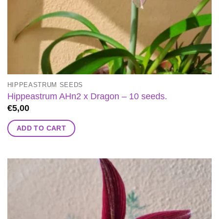
HIPPEASTRUM SEEDS
Hippeastrum AHn2 x Dragon – 10 seeds.
€
5,00
ADD TO CART