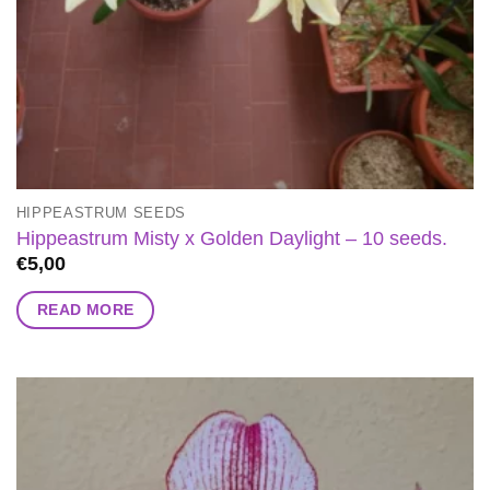
HIPPEASTRUM SEEDS
Hippeastrum Misty x Golden Daylight – 10 seeds.
€
5,00
READ MORE