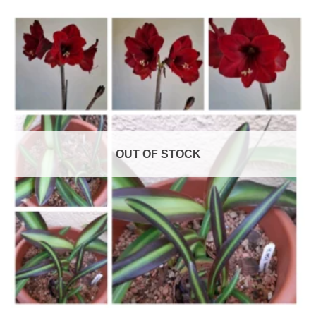
OUT OF STOCK