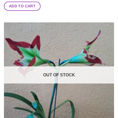
ADD TO CART
OUT OF STOCK