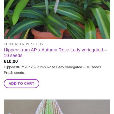
HIPPEASTRUM SEEDS
Hippeastrum AP x Autumn Rose Lady variegated –
10 seeds
€
10,00
Hippeastrum AP x Autumn Rose Lady variegated – 10 seeds
Fresh seeds.
ADD TO CART