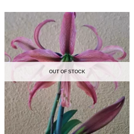
OUT OF STOCK