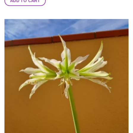
ADD TO CART