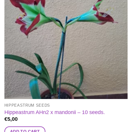
HIPPEASTRUM SEEDS
Hippeastrum AHn2 x mandonii – 10 seeds.
€
5,00
ADD TO CART