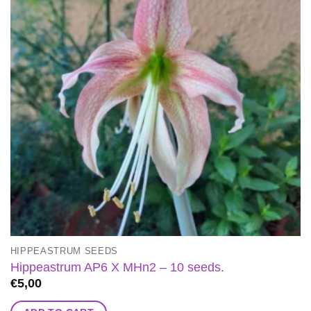
HIPPEASTRUM SEEDS
Hippeastrum AP6 X MHn2 – 10 seeds.
€
5,00