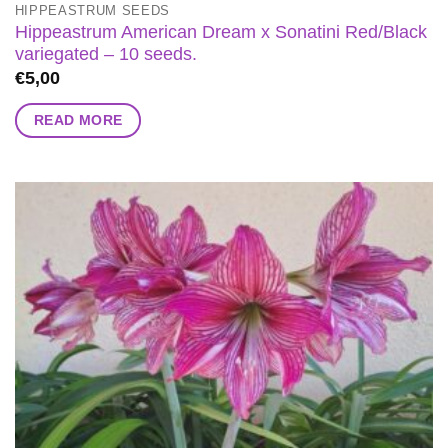
HIPPEASTRUM SEEDS
Hippeastrum American Dream x Sonatini Red/Black
variegated – 10 seeds.
€
5,00
READ MORE