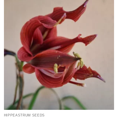
HIPPEASTRUM SEEDS