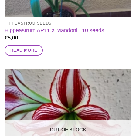
HIPPEASTRUM SEEDS
Hippeastrum AP11 X Mandonii- 10 seeds.
€
5,00
READ MORE
OUT OF STOCK