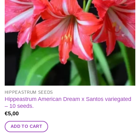
HIPPEASTRUM SEEDS
Hippeastrum American Dream x Santos variegated
– 10 seeds.
€
5,00
ADD TO CART