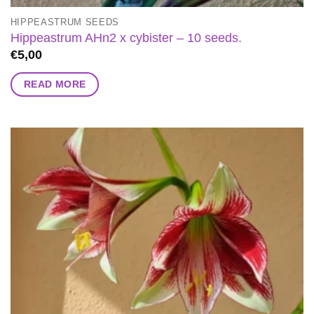
HIPPEASTRUM SEEDS
Hippeastrum AHn2 x cybister – 10 seeds.
€
5,00
READ MORE