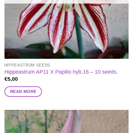
HIPPEASTRUM SEEDS
Hippeastrum AP11 X Papilio hyb.16 – 10 seeds.
€
5,00
READ MORE