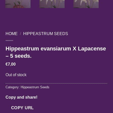
HOME
/
HIPPEASTRUM SEEDS
Hippeastrum evansiarum X Lapacense
– 5 seeds.
€
7,00
Out of stock
Category:
Hippeastrum Seeds
Copy and share!
COPY URL