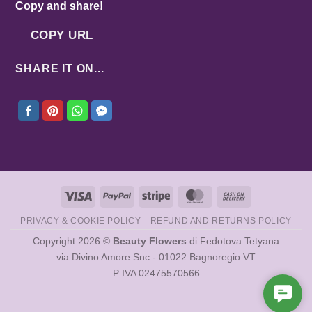
Copy and share!
COPY URL
SHARE IT ON...
Visa
PayPal
Stripe
MasterCard
Cash
On
PRIVACY & COOKIE POLICY
REFUND AND RETURNS POLICY
Delivery
Copyright 2026 ©
Beauty Flowers
di Fedotova Tetyana
via Divino Amore Snc - 01022 Bagnoregio VT
P:IVA 02475570566
Cont
Us