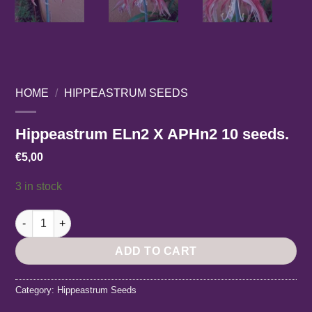
HOME
/
HIPPEASTRUM SEEDS
Hippeastrum ELn2 X APHn2 10 seeds.
€
5,00
3 in stock
Hippeastrum ELn2 X APHn2 10 seeds. quantity
ADD TO CART
Category:
Hippeastrum Seeds