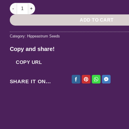
Hippeastrum Aulicum var Robustum x AHn1- 10 seeds. quant
ADD TO CART
Category:
Hippeastrum Seeds
Copy and share!
COPY URL
SHARE IT ON...