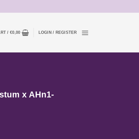
RT /
€
0,00
LOGIN / REGISTER
stum x AHn1-