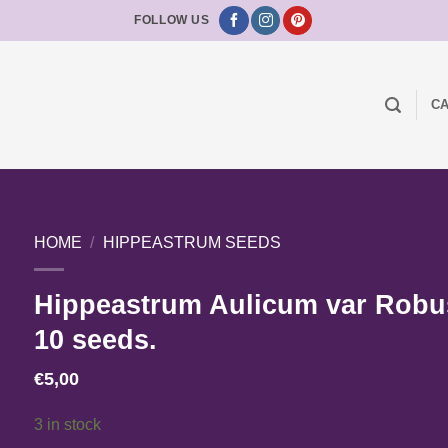
FOLLOW US
CA
HOME
/
HIPPEASTRUM SEEDS
Hippeastrum Aulicum var Robu
10 seeds.
€
5,00
3 in stock