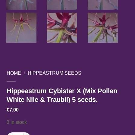
HOME
/
HIPPEASTRUM SEEDS
Hippeastrum Cybister X (Mix Pollen
White Nile & Traubii) 5 seeds.
€
7,00
3 in stock