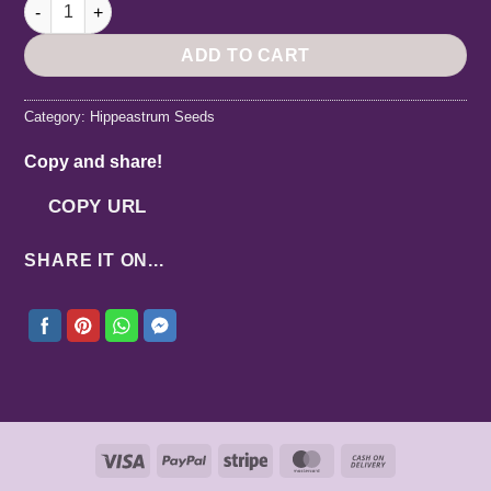
Hippeastrum Cybister X (Mix Pollen White Nile & Traubii) 5 see
ADD TO CART
Category:
Hippeastrum Seeds
Copy and share!
COPY URL
SHARE IT ON...
Visa
PayPal
Stripe
MasterCard
Cash
On