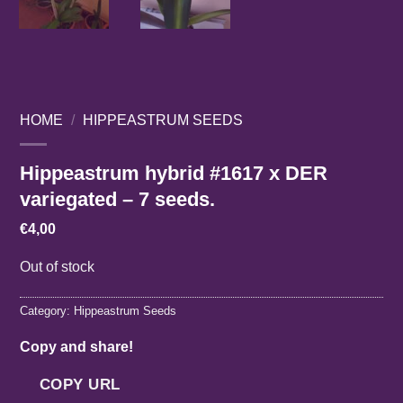
HOME
/
HIPPEASTRUM SEEDS
Hippeastrum hybrid #1617 x DER
variegated – 7 seeds.
€
4,00
Out of stock
Category:
Hippeastrum Seeds
Copy and share!
COPY URL