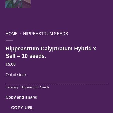
HOME
/
HIPPEASTRUM SEEDS
Hippeastrum Calyptratum Hybrid x
Self – 10 seeds.
€
5,00
Out of stock
Category:
Hippeastrum Seeds
Copy and share!
COPY URL