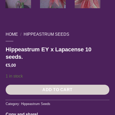
HOME
/
HIPPEASTRUM SEEDS
Hippeastrum EY x Lapacense 10
seeds.
€
5,00
1 in stock
ADD TO CART
Category:
Hippeastrum Seeds
Copy and share!