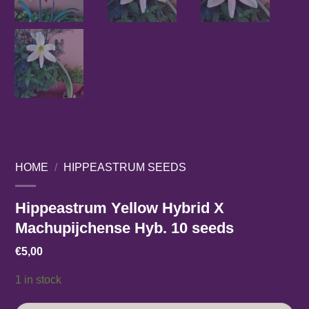
HOME
/
HIPPEASTRUM SEEDS
Hippeastrum Yellow Hybrid X
Machupijchense Hyb. 10 seeds
€
5,00
1 in stock