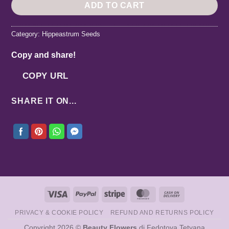
ADD TO CART
Category:
Hippeastrum Seeds
Copy and share!
COPY URL
SHARE IT ON...
Visa
PayPal
Stripe
MasterCard
Cash
On
PRIVACY & COOKIE POLICY
REFUND AND RETURNS POLICY
Delivery
Copyright 2026 ©
Beauty Flowers
di Fedotova Tetyana