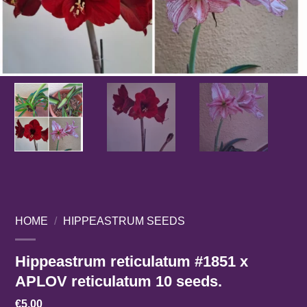
HOME
/
HIPPEASTRUM SEEDS
Hippeastrum reticulatum #1851 x
APLOV reticulatum 10 seeds.
€
5,00