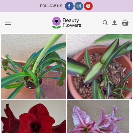
Skip
FOLLOW US
to
content