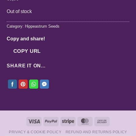
Out of stock
Category:
Hippeastrum Seeds
Copy and share!
COPY URL
SHARE IT ON...
Visa
PayPal
Stripe
MasterCard
Cash
On
PRIVACY & COOKIE POLICY
REFUND AND RETURNS POLICY
Delivery