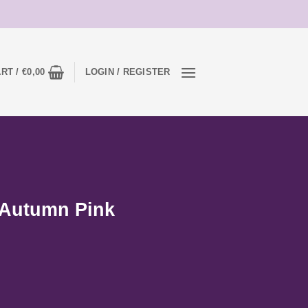
RT /
€
0,00
LOGIN / REGISTER
 Autumn Pink