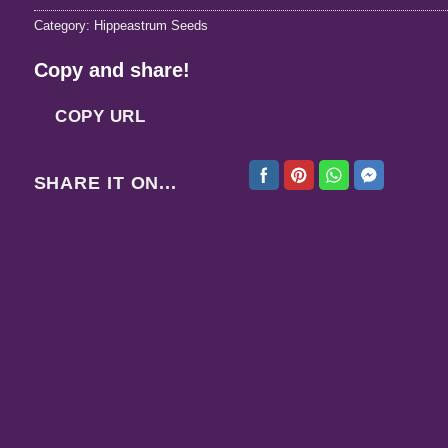
Category:
Hippeastrum Seeds
Copy and share!
COPY URL
SHARE IT ON...