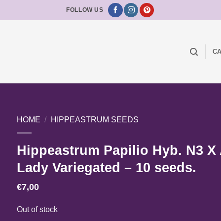
FOLLOW US
CA
HOME
/
HIPPEASTRUM SEEDS
Hippeastrum Papilio Hyb. N3 X
Lady Variegated – 10 seeds.
€
7,00
Out of stock