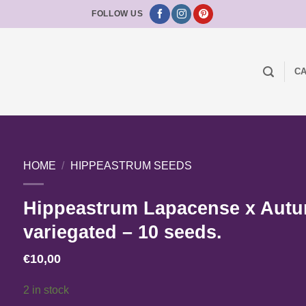
FOLLOW US
CA
HOME
/
HIPPEASTRUM SEEDS
Hippeastrum Lapacense x Aut
variegated – 10 seeds.
€
10,00
2 in stock