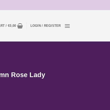
RT /
€
0,00
LOGIN / REGISTER
umn Rose Lady