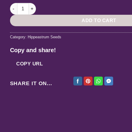
Hippeastrum Lapacense x Autumn Rose Lady variegated - 10
ADD TO CART
Category:
Hippeastrum Seeds
Copy and share!
COPY URL
SHARE IT ON...