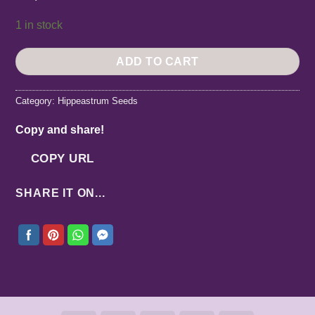
1 in stock
ADD TO CART
Category:
Hippeastrum Seeds
Copy and share!
COPY URL
SHARE IT ON...