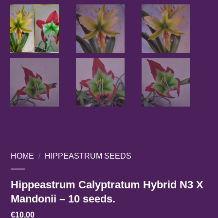
HOME
/
HIPPEASTRUM SEEDS
Hippeastrum Calyptratum Hybrid N3 X
Mandonii – 10 seeds.
€
10,00