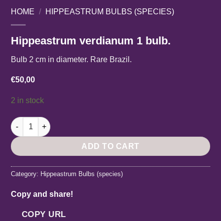
HOME
/
HIPPEASTRUM BULBS (SPECIES)
Hippeastrum verdianum 1 bulb.
Bulb 2 cm in diameter. Rare Brazil.
€
50,00
2 in stock
Hippeastrum verdianum 1 bulb. quantity
ADD TO CART
Category:
Hippeastrum Bulbs (species)
Copy and share!
COPY URL