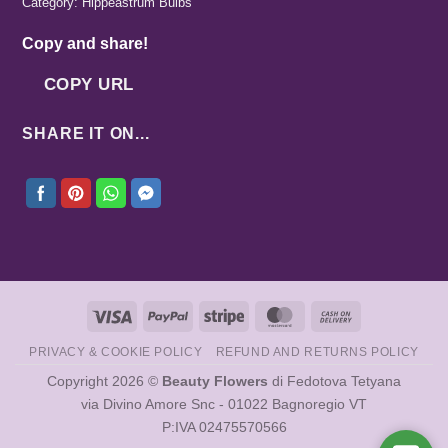
Category:
Hippeastrum Bulbs
Copy and share!
COPY URL
SHARE IT ON...
Visa
PayPal
Stripe
MasterCard
Cash
On
PRIVACY & COOKIE POLICY
REFUND AND RETURNS POLICY
Delivery
Copyright 2026 ©
Beauty Flowers
di Fedotova Tetyana
via Divino Amore Snc - 01022 Bagnoregio VT
P:IVA 02475570566