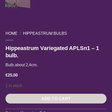
HOME
/
HIPPEASTRUM BULBS
Hippeastrum Variegated APLSn1 – 1
bulb.
Bulb about 2,4cm.
€
25,00
1 in stock
ADD TO CART