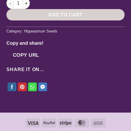
Hippeastrum Tarantula X papilio - 5 seeds. quantity
ADD TO CART
Category:
Hippeastrum Seeds
Copy and share!
COPY URL
SHARE IT ON...
Visa
PayPal
Stripe
MasterCard
Cash
On