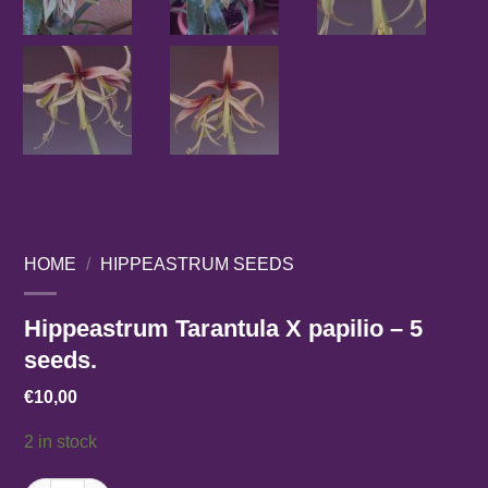
HOME
/
HIPPEASTRUM SEEDS
Hippeastrum Tarantula X papilio – 5
seeds.
€
10,00
2 in stock