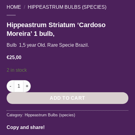
HOME
/
HIPPEASTRUM BULBS (SPECIES)
Hippeastrum Striatum ‘Cardoso
Moreira’ 1 bulb,
Bulb 1,5 year Old. Rare Specie Brazil.
€
25,00
2 in stock
Hippeastrum Striatum 'Cardoso Moreira' 1 bulb, quantity
ADD TO CART
Category:
Hippeastrum Bulbs (species)
Copy and share!