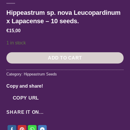
Hippeastrum sp. nova Leucopardinum
x Lapacense – 10 seeds.
€
15,00
1 in stock
ADD TO CART
Category:
Hippeastrum Seeds
Copy and share!
COPY URL
SHARE IT ON...