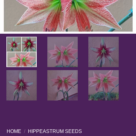
HOME
/
HIPPEASTRUM SEEDS