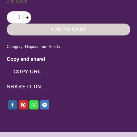
2 in stock
Hippeastrum Santos Variegated x DARL Variegated - 10 seeds.
ADD TO CART
Category:
Hippeastrum Seeds
Copy and share!
COPY URL
SHARE IT ON...