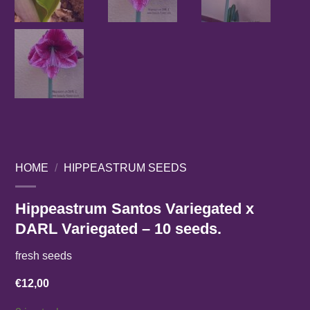
HOME
/
HIPPEASTRUM SEEDS
Hippeastrum Santos Variegated x
DARL Variegated – 10 seeds.
fresh seeds
€
12,00