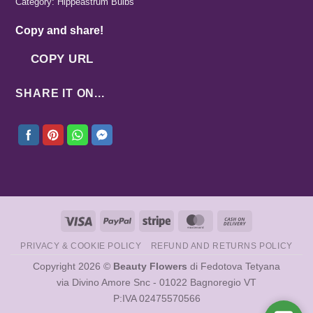
Category:
Hippeastrum Bulbs
Copy and share!
COPY URL
SHARE IT ON...
Visa
PayPal
Stripe
MasterCard
Cash
On
PRIVACY & COOKIE POLICY
REFUND AND RETURNS POLICY
Delivery
Copyright 2026 ©
Beauty Flowers
di Fedotova Tetyana
via Divino Amore Snc - 01022 Bagnoregio VT
P:IVA 02475570566