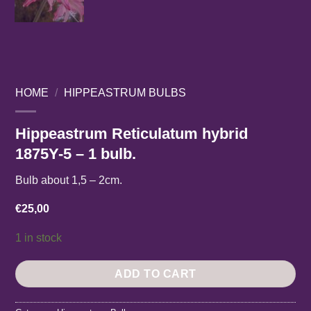
HOME
/
HIPPEASTRUM BULBS
Hippeastrum Reticulatum hybrid
1875Y-5 – 1 bulb.
Bulb about 1,5 – 2cm.
€
25,00
1 in stock
ADD TO CART