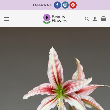
Skip
FOLLOW US
to
content