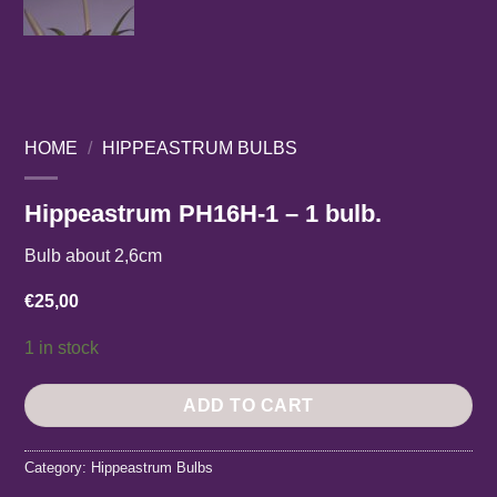
HOME
/
HIPPEASTRUM BULBS
Hippeastrum PH16H-1 – 1 bulb.
Bulb about 2,6cm
€
25,00
1 in stock
ADD TO CART
Category:
Hippeastrum Bulbs