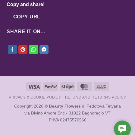
Copy and share!
COPY URL
SHARE IT ON...
Visa
PayPal
Stripe
MasterCard
Cash
On
PRIVACY & COOKIE POLICY
REFUND AND RETURNS POLICY
Delivery
Copyright 2026 ©
Beauty Flowers
di Fedotova Tetyana
via Divino Amore Snc - 01022 Bagnoregio VT
P:IVA 02475570566
Cont