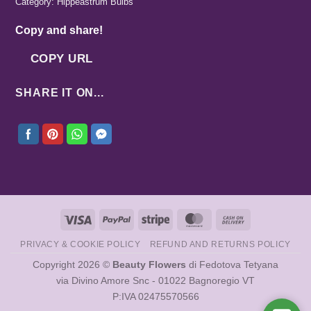
Category:
Hippeastrum Bulbs
Copy and share!
COPY URL
SHARE IT ON...
Visa
PayPal
Stripe
MasterCard
Cash
On
PRIVACY & COOKIE POLICY
REFUND AND RETURNS POLICY
Delivery
Copyright 2026 ©
Beauty Flowers
di Fedotova Tetyana
via Divino Amore Snc - 01022 Bagnoregio VT
P:IVA 02475570566