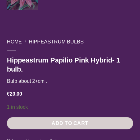
HOME
/
HIPPEASTRUM BULBS
Hippeastrum Papilio Pink Hybrid- 1
bulb.
Bulb about 2+cm .
€
20,00
1 in stock
ADD TO CART