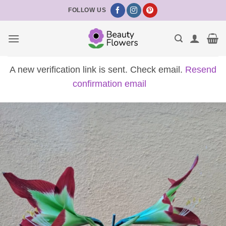
Skip
FOLLOW US
to
content
A new verification link is sent. Check email.
Resend
confirmation email