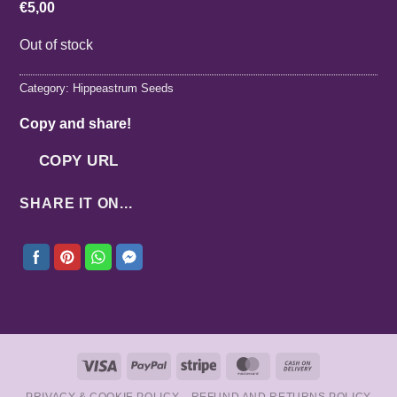
€
5,00
Out of stock
Category:
Hippeastrum Seeds
Copy and share!
COPY URL
SHARE IT ON...
Visa
PayPal
Stripe
MasterCard
Cash
On