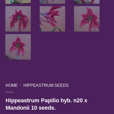
HOME
/
HIPPEASTRUM SEEDS
Hippeastrum Papilio hyb. n20 x
Mandonii 10 seeds.