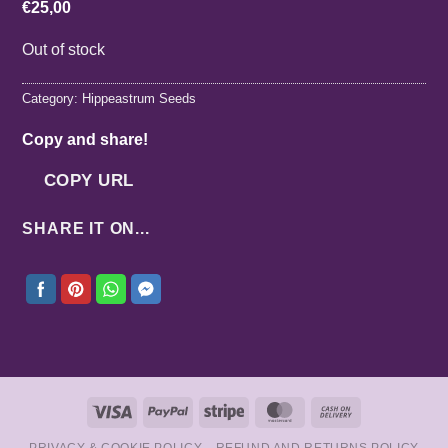
€
25,00
Out of stock
Category:
Hippeastrum Seeds
Copy and share!
COPY URL
SHARE IT ON...
Visa
PayPal
Stripe
MasterCard
Cash
On
PRIVACY & COOKIE POLICY
REFUND AND RETURNS POLICY