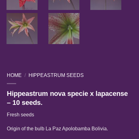
HOME
/
HIPPEASTRUM SEEDS
Hippeastrum nova specie x lapacense
– 10 seeds.
Fresh seeds
Origin of the bulb La Paz Apolobamba Bolivia.