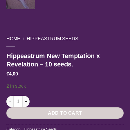
HOME
/
HIPPEASTRUM SEEDS
Hippeastrum New Temptation x
Revelation – 10 seeds.
€
4,00
2 in stock
Hippeastrum New Temptation x Revelation - 10 seeds. quantit
ADD TO CART
Category:
Hippeastrum Seeds