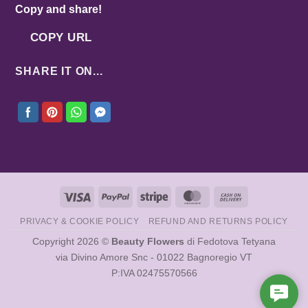
Copy and share!
COPY URL
SHARE IT ON...
Visa
PayPal
Stripe
MasterCard
Cash
On
PRIVACY & COOKIE POLICY
REFUND AND RETURNS POLICY
Delivery
Copyright 2026 ©
Beauty Flowers
di Fedotova Tetyana
via Divino Amore Snc - 01022 Bagnoregio VT
P:IVA 02475570566
Cont
Us