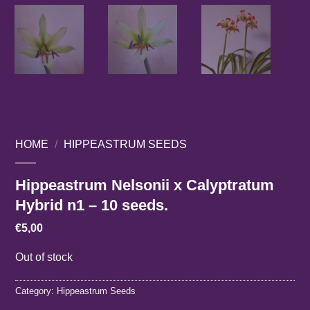
HOME
/
HIPPEASTRUM SEEDS
Hippeastrum Nelsonii x Calyptratum
Hybrid n1 – 10 seeds.
€
5,00
Out of stock
Category:
Hippeastrum Seeds