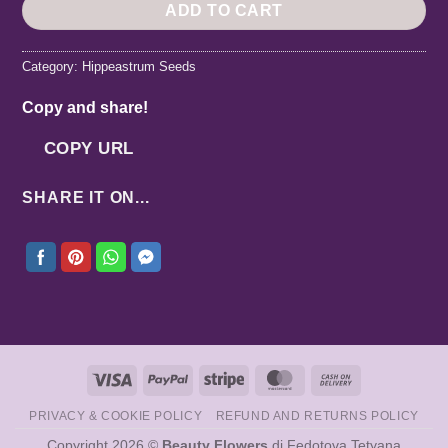
ADD TO CART
Category:
Hippeastrum Seeds
Copy and share!
COPY URL
SHARE IT ON...
Visa
PayPal
Stripe
MasterCard
Cash
On
PRIVACY & COOKIE POLICY
REFUND AND RETURNS POLICY
Delivery
Copyright 2026 ©
Beauty Flowers
di Fedotova Tetyana