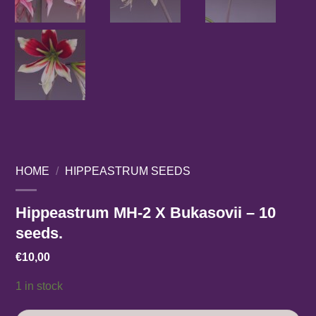
HOME
/
HIPPEASTRUM SEEDS
Hippeastrum MH-2 X Bukasovii – 10
seeds.
€
10,00
1 in stock