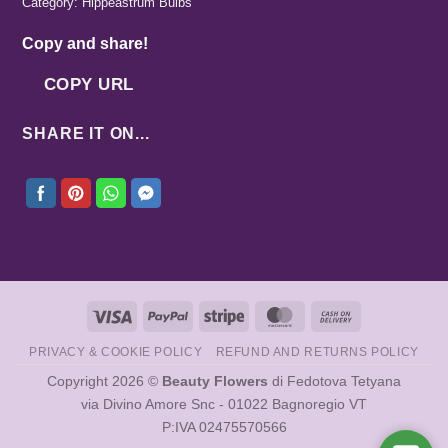
Category:
Hippeastrum Bulbs
Copy and share!
COPY URL
SHARE IT ON...
Visa
PayPal
Stripe
MasterCard
Cash
On
PRIVACY & COOKIE POLICY
REFUND AND RETURNS POLICY
Delivery
Copyright 2026 ©
Beauty Flowers
di Fedotova Tetyana
via Divino Amore Snc - 01022 Bagnoregio VT
P:IVA 02475570566