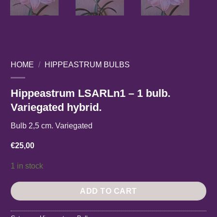
HOME
/
HIPPEASTRUM BULBS
Hippeastrum LSARLn1 – 1 bulb.
Variegated hybrid.
Bulb 2,5 cm. Variegated
€
25,00
1 in stock
ADD TO CART