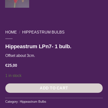
HOME
/
HIPPEASTRUM BULBS
Hippeastrum LPn7- 1 bulb.
Offset about 3cm.
€
25,00
1 in stock
ADD TO CART
Category:
Hippeastrum Bulbs