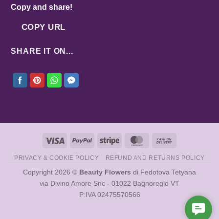
Copy and share!
COPY URL
SHARE IT ON...
Visa
PayPal
Stripe
MasterCard
Cash
On
PRIVACY & COOKIE POLICY
REFUND AND RETURNS POLICY
Delivery
Copyright 2026 ©
Beauty Flowers
di Fedotova Tetyana
via Divino Amore Snc - 01022 Bagnoregio VT
P:IVA 02475570566
Cont