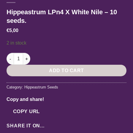
Hippeastrum LPn4 X White Nile – 10
seeds.
€
5,00
2 in stock
Hippeastrum LPn4 X White Nile - 10 seeds. quantity
ADD TO CART
Category:
Hippeastrum Seeds
Copy and share!
COPY URL
SHARE IT ON...