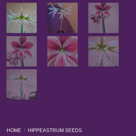
HOME
/
HIPPEASTRUM SEEDS