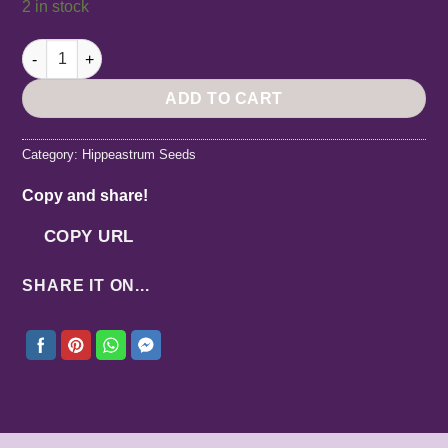
2 in stock
Hippeastrum LPn2 x RP-1 - 10 seeds. quantity
ADD TO CART
Category:
Hippeastrum Seeds
Copy and share!
COPY URL
SHARE IT ON...