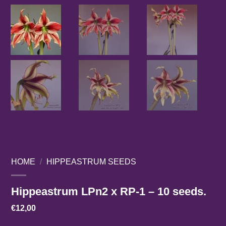
HOME
/
HIPPEASTRUM SEEDS
Hippeastrum LPn2 x RP-1 – 10 seeds.
€
12,00