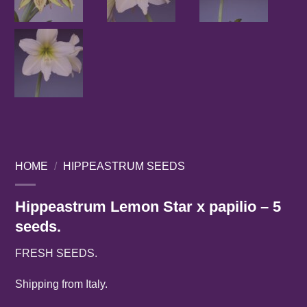
HOME
/
HIPPEASTRUM SEEDS
Hippeastrum Lemon Star x papilio – 5
seeds.
FRESH SEEDS.
Shipping from Italy.