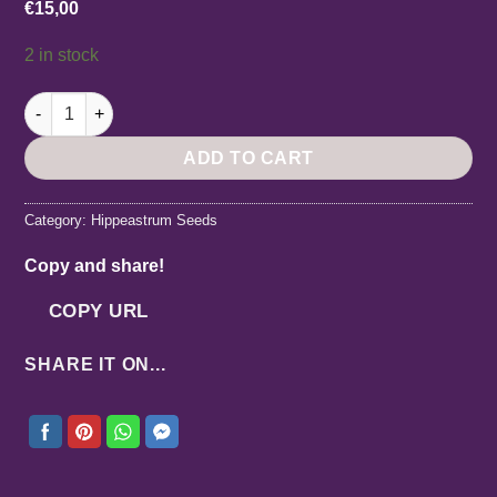
€
15,00
2 in stock
Hippeastrum Lemon Star x papilio - 5 seeds. quantity
ADD TO CART
Category:
Hippeastrum Seeds
Copy and share!
COPY URL
SHARE IT ON...