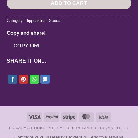
ADD TO CART
Category:
Hippeastrum Seeds
Copy and share!
COPY URL
SHARE IT ON...
Visa
PayPal
Stripe
MasterCard
Cash
On
PRIVACY & COOKIE POLICY
REFUND AND RETURNS POLICY
Delivery
Copyright 2026 ©
Beauty Flowers
di Fedotova Tetyana