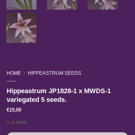
HOME
/
HIPPEASTRUM SEEDS
Hippeastrum JP1828-1 x MWDS-1
variegated 5 seeds.
€
15,00
1 in stock