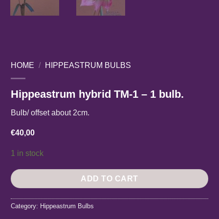
HOME
/
HIPPEASTRUM BULBS
Hippeastrum hybrid TM-1 – 1 bulb.
Bulb/ offset about 2cm.
€
40,00
1 in stock
ADD TO CART
Category:
Hippeastrum Bulbs