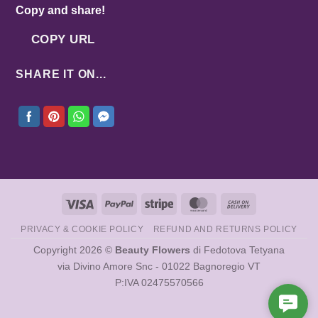
Copy and share!
COPY URL
SHARE IT ON...
Visa
PayPal
Stripe
MasterCard
Cash
On
PRIVACY & COOKIE POLICY
REFUND AND RETURNS POLICY
Delivery
Copyright 2026 ©
Beauty Flowers
di Fedotova Tetyana
via Divino Amore Snc - 01022 Bagnoregio VT
P:IVA 02475570566
Cont