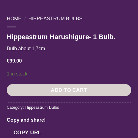
HOME
/
HIPPEASTRUM BULBS
Hippeastrum Harushigure- 1 Bulb.
Bulb about 1,7cm
€
99,00
1 in stock
ADD TO CART
Category:
Hippeastrum Bulbs
Copy and share!
COPY URL