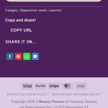
Category:
Hippeastrum seeds ( species)
Copy and share!
COPY URL
SHARE IT ON...
Visa
PayPal
Stripe
MasterCard
Cash
On
PRIVACY & COOKIE POLICY
REFUND AND RETURNS POLICY
Delivery
Copyright 2026 ©
Beauty Flowers
di Fedotova Tetyana
via Divino Amore Snc - 01022 Bagnoregio VT