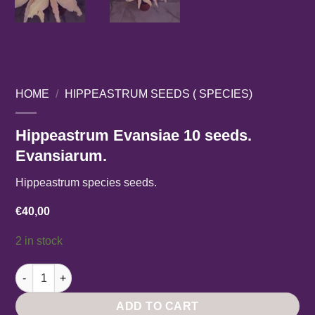
HOME
/
HIPPEASTRUM SEEDS ( SPECIES)
Hippeastrum Evansiae 10 seeds.
Evansiarum.
Hippeastrum species seeds.
€
40,00
2 in stock
Hippeastrum Evansiae 10 seeds. Evansiarum. quantity
ADD TO CART