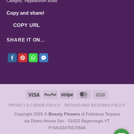
Category:
Hippeastrum Bulbs
Copy and share!
COPY URL
SHARE IT ON...
Visa
PayPal
Stripe
MasterCard
Cash
On
PRIVACY & COOKIE POLICY
REFUND AND RETURNS POLICY
Delivery
Copyright 2026 ©
Beauty Flowers
di Fedotova Tetyana
via Divino Amore Snc - 01022 Bagnoregio VT
P:IVA 02475570566