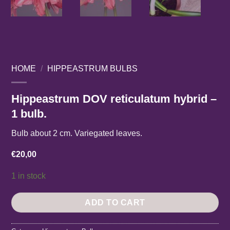
HOME
/
HIPPEASTRUM BULBS
Hippeastrum DOV reticulatum hybrid –
1 bulb.
Bulb about 2 cm. Variegated leaves.
€
20,00
1 in stock
ADD TO CART