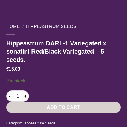
HOME
/
HIPPEASTRUM SEEDS
Hippeastrum DARL-1 Variegated x
sonatini Red/Black Variegated – 5
seeds.
€
15,00
2 in stock
Hippeastrum DARL-1 Variegated x sonatini Red/Black Variegate
ADD TO CART
Category:
Hippeastrum Seeds