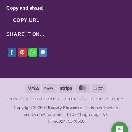
Copy and share!
COPY URL
SHARE IT ON...
Visa
PayPal
Stripe
MasterCard
Cash
On
PRIVACY & COOKIE POLICY
REFUND AND RETURNS POLICY
Delivery
Copyright 2026 ©
Beauty Flowers
di Fedotova Tetyana
via Divino Amore Snc - 01022 Bagnoregio VT
P:IVA 02475570566
Cont