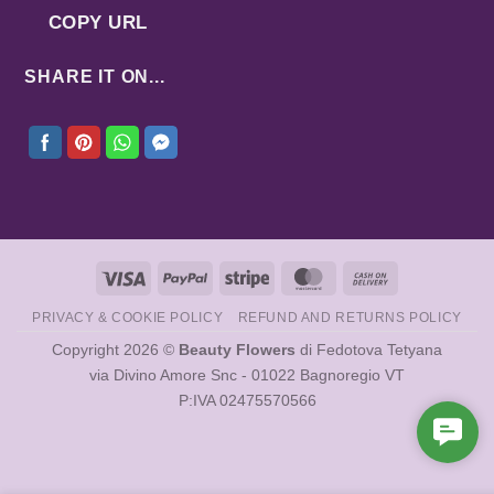
COPY URL
SHARE IT ON...
Visa
PayPal
Stripe
MasterCard
Cash
On
PRIVACY & COOKIE POLICY
REFUND AND RETURNS POLICY
Delivery
Copyright 2026 ©
Beauty Flowers
di Fedotova Tetyana
via Divino Amore Snc - 01022 Bagnoregio VT
P:IVA 02475570566
Cont
Us