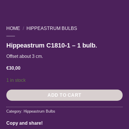
HOME
/
HIPPEASTRUM BULBS
Hippeastrum C1810-1 – 1 bulb.
Offset about 3 cm.
€
30,00
1 in stock
ADD TO CART
Category:
Hippeastrum Bulbs
Copy and share!