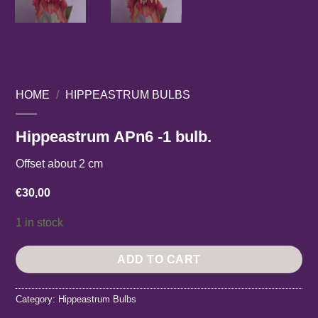
HOME
/
HIPPEASTRUM BULBS
Hippeastrum APn6 -1 bulb.
Offset about 2 cm
€
30,00
1 in stock
ADD TO CART
Category:
Hippeastrum Bulbs