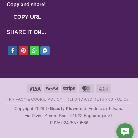
Copy and share!
COPY URL
SHARE IT ON...
Visa
PayPal
Stripe
MasterCard
Cash
On
PRIVACY & COOKIE POLICY
REFUND AND RETURNS POLICY
Delivery
Copyright 2026 ©
Beauty Flowers
di Fedotova Tetyana
via Divino Amore Snc - 01022 Bagnoregio VT
P:IVA 02475570566
Cont