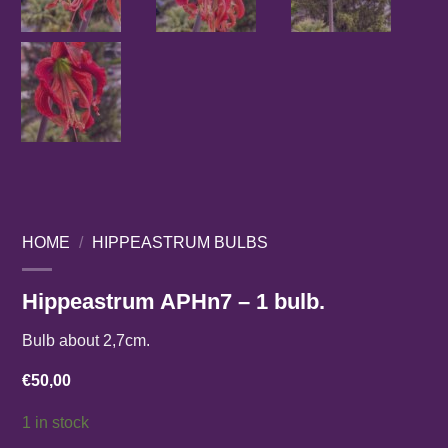
HOME
/
HIPPEASTRUM BULBS
Hippeastrum APHn7 – 1 bulb.
Bulb about 2,7cm.
€
50,00
1 in stock