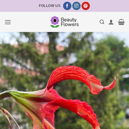
Skip
FOLLOW US
to
content