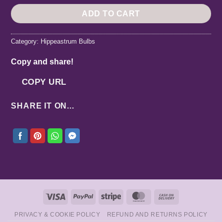
ADD TO CART
Category:
Hippeastrum Bulbs
Copy and share!
COPY URL
SHARE IT ON...
Visa
PayPal
Stripe
MasterCard
Cash
On
PRIVACY & COOKIE POLICY
REFUND AND RETURNS POLICY
Delivery