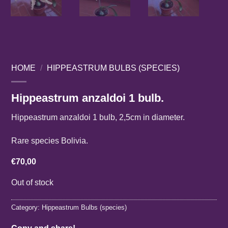
HOME
/
HIPPEASTRUM BULBS (SPECIES)
Hippeastrum anzaldoi 1 bulb.
Hippeastrum anzaldoi 1 bulb, 2,5cm in diameter.
Rare species Bolivia.
€
70,00
Out of stock
Category:
Hippeastrum Bulbs (species)