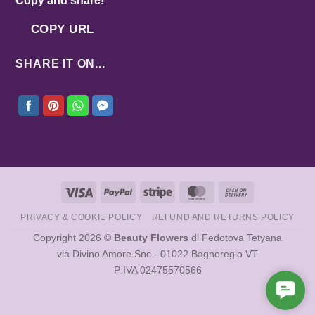
Copy and share!
COPY URL
SHARE IT ON...
Visa
PayPal
Stripe
MasterCard
Cash
On
PRIVACY & COOKIE POLICY
REFUND AND RETURNS POLICY
Delivery
Copyright 2026 ©
Beauty Flowers
di Fedotova Tetyana
via Divino Amore Snc - 01022 Bagnoregio VT
P:IVA 02475570566
Cont
Us